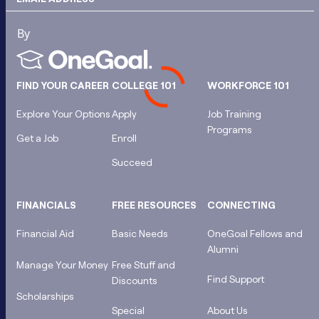
FIND YOUR CAREER
COLLEGE 101
WORKFORCE 101
Explore Your Options
Apply
Job Training
Programs
Get a Job
Enroll
Succeed
FINANCIALS
FREE RESOURCES
CONNECTING
Financial Aid
Basic Needs
OneGoal Fellows and
Alumni
Manage Your Money
Free Stuff and
Find Support
Discounts
Scholarships
Special
About Us