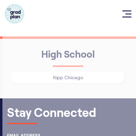
X
High School
Kipp Chicago
Stay Connected
EMAIL ADDRESS