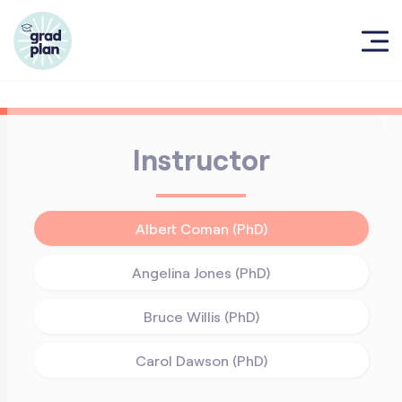
X
Instructor
Albert Coman (PhD)
Angelina Jones (PhD)
Bruce Willis (PhD)
Carol Dawson (PhD)