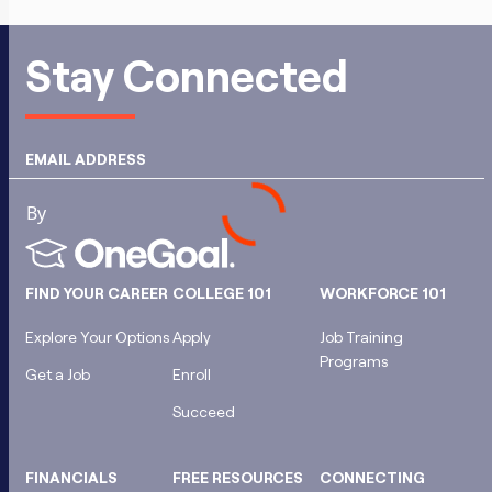
Stay Connected
EMAIL ADDRESS
FIND YOUR CAREER
COLLEGE 101
WORKFORCE 101
Explore Your Options
Apply
Job Training
Programs
Get a Job
Enroll
Succeed
FINANCIALS
FREE RESOURCES
CONNECTING