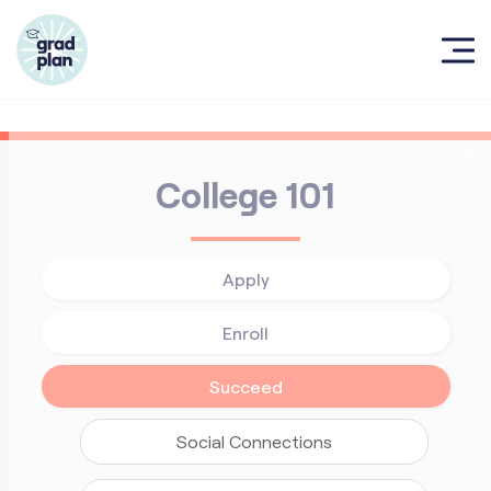
X
College 101
Apply
Enroll
Succeed
Social Connections