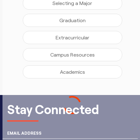
Selecting a Major
Graduation
Extracurricular
Campus Resources
Academics
Stay Connected
EMAIL ADDRESS