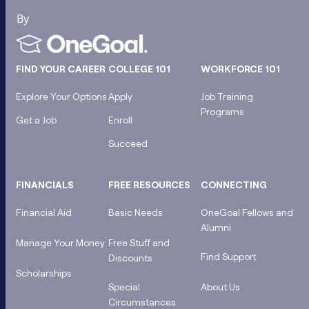
FIND YOUR CAREER
COLLEGE 101
WORKFORCE 101
Explore Your Options
Apply
Job Training
Programs
Get a Job
Enroll
Succeed
FINANCIALS
FREE RESOURCES
CONNECTING
Financial Aid
Basic Needs
OneGoal Fellows and
Alumni
Manage Your Money
Free Stuff and
Find Support
Discounts
Scholarships
Special
About Us
Circumstances