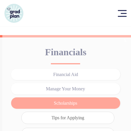
X
Financials
Financial Aid
Manage Your Money
Scholarships
Tips for Applying