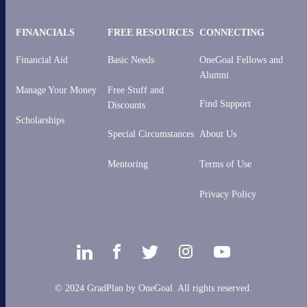
FINANCIALS
FREE RESOURCES
CONNECTING
Financial Aid
Basic Needs
OneGoal Fellows and
Alumni
Manage Your Money
Free Stuff and
Find Support
Discounts
Scholarships
Special Circumstances
About Us
Mentoring
Terms of Use
Privacy Policy
© 2024 GradPlan by OneGoal. All rights reserved.