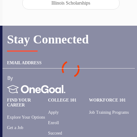
Illinois Scholarships
Stay Connected
EMAIL ADDRESS
FIND YOUR
COLLEGE 101
WORKFORCE 101
CAREER
Apply
Job Training Programs
Explore Your Options
Enroll
Get a Job
Succeed