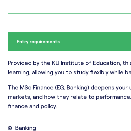
Entry requirements
Provided by the KU Institute of Education, th
learning, allowing you to study flexibly while b
The MSc Finance (EG. Banking) deepens your u
markets, and how they relate to performance. I
finance and policy.
Banking