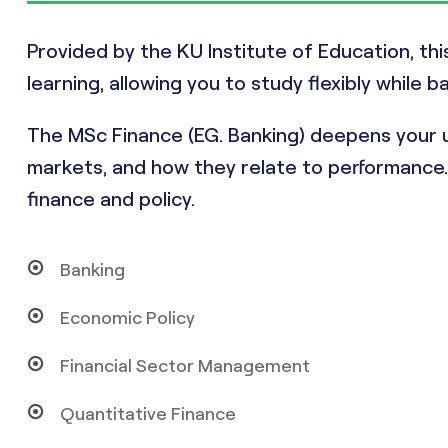
Provided by the KU Institute of Education, th
learning, allowing you to study flexibly while b
The MSc Finance (EG. Banking) deepens your u
markets, and how they relate to performance. I
finance and policy.
Banking
Economic Policy
Financial Sector Management
Quantitative Finance