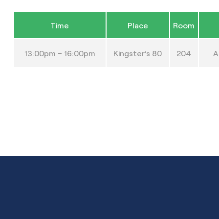
Time
Place
Room
13:00pm – 16:00pm
Kingster’s 80
204
A