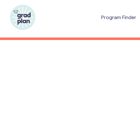
Program Finder