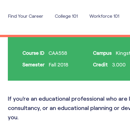
Find Your Career
College 101
Workforce 101
Course ID
CAA558
Campus
Kingst
Semester
Fall 2018
Credit
3.000
If you’re an educational professional who ar
consultancy, or an educational planning or dev
you.