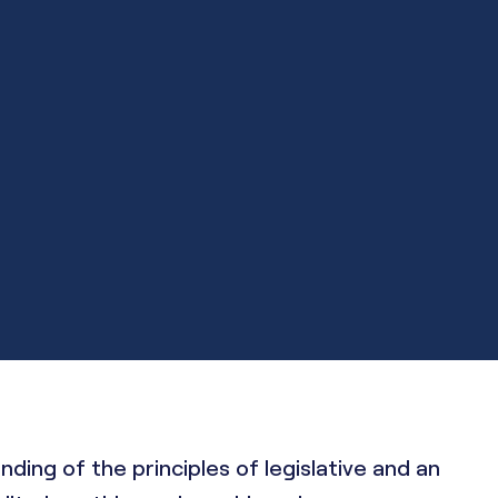
ng of the principles of legislative and an