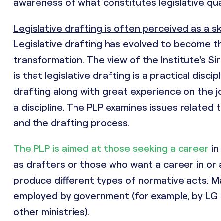
awareness of what constitutes legislative qua
Legislative drafting is often perceived as a ski
Legislative drafting has evolved to become th
transformation. The view of the Institute’s Si
is that legislative drafting is a practical disc
drafting along with great experience on the job.
a discipline. The PLP examines issues related 
and the drafting process.
The PLP is aimed at those seeking a career
in
as drafters or those who want a career in or 
produce different types of normative acts. M
employed by government (for example, by LG C
other ministries).