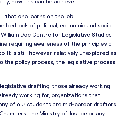
lity, how this can be achieved.
ll
that one learns on the job.
e bedrock of political, economic and social
r William Doe Centre for Legislative Studies
ipline requiring awareness of the principles of
 It is still, however, relatively unexplored as
to the policy process, the legislative process
 legislative drafting, those already working
already working for, organizations that
any of our students are mid-career drafters
hambers, the Ministry of Justice or any