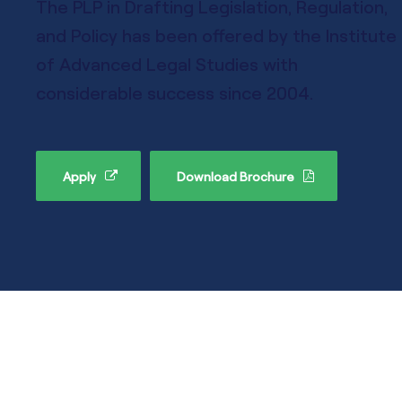
The PLP in Drafting Legislation, Regulation,
and Policy has been offered by the Institute
of Advanced Legal Studies with
considerable success since 2004.
Apply
Download Brochure