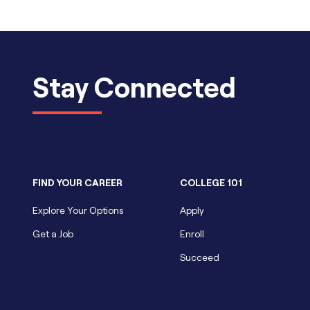
Stay Connected
FIND YOUR CAREER
COLLEGE 101
Explore Your Options
Apply
Get a Job
Enroll
Succeed