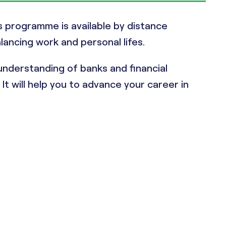
is programme is available by distance
alancing work and personal lifes.
nderstanding of banks and financial
t will help you to advance your career in