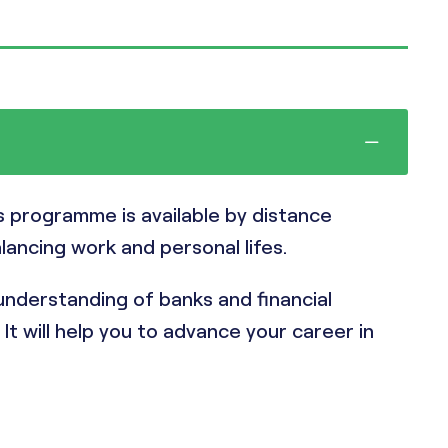
is programme is available by distance
alancing work and personal lifes.
nderstanding of banks and financial
t will help you to advance your career in