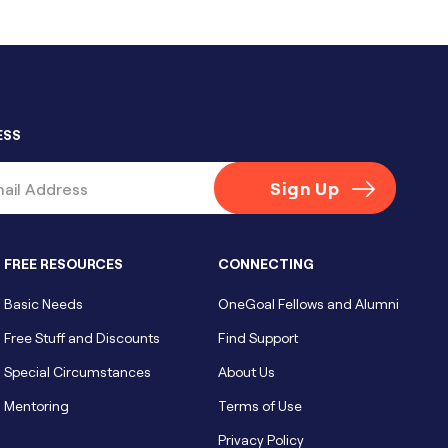
ESS
FREE RESOURCES
CONNECTING
Basic Needs
OneGoal Fellows and Alumni
Free Stuff and Discounts
Find Support
Special Circumstances
About Us
Mentoring
Terms of Use
Privacy Policy