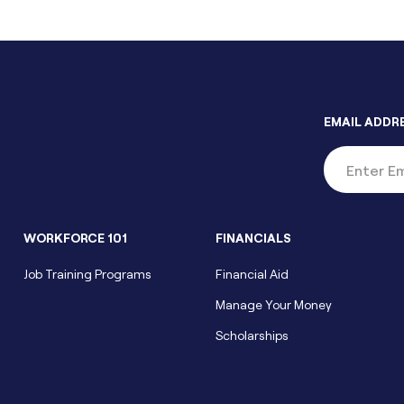
EMAIL ADDR
WORKFORCE 101
FINANCIALS
Job Training Programs
Financial Aid
Manage Your Money
Scholarships