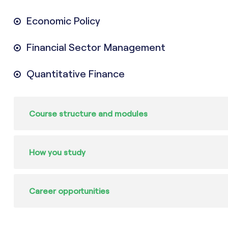
Economic Policy
Financial Sector Management
Quantitative Finance
Course structure and modules
How you study
Career opportunities