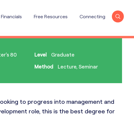
Financials
Free Resources
Connecting
X
er's 80
Level
Graduate
Method
Lecture, Seminar
e looking to progress into management and
elopment role, this is the best degree for