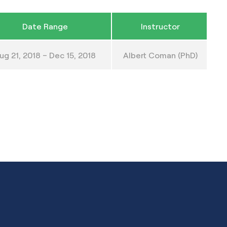
Date Range
Instructor
ug 21, 2018 – Dec 15, 2018
Albert Coman (PhD)