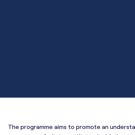
The programme aims to promote an understandi