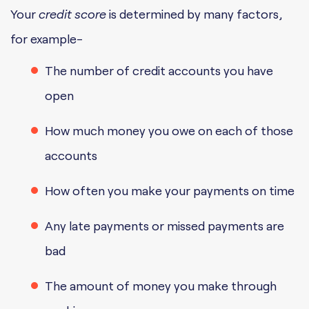
Your
credit score
is determined by many factors,
for example-
The number of credit accounts you have
open
How much money you owe on each of those
accounts
How often you make your payments on time
Any late payments or missed payments are
bad
The amount of money you make through