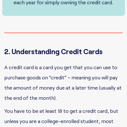
each year for simply owning the credit card.
2. Understanding Credit Cards
A credit card is a card you get that you can use to
purchase goods on “credit” – meaning you will pay
the amount of money due at a later time (usually at
the end of the month).
You have to be at least 18 to get a credit card, but
unless you are a college-enrolled student, most