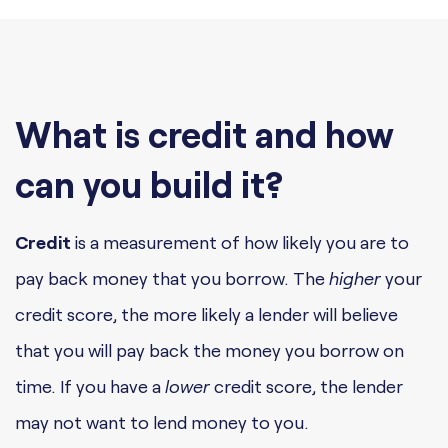
What is credit and how
can you build it?
Credit
is a measurement of how likely you are to
pay back money that you borrow. The
higher
your
credit score, the more likely a lender will believe
that you will pay back the money you borrow on
time. If you have a
lower
credit score, the lender
may not want to lend money to you.