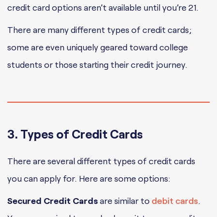
credit card options aren’t available until you’re 21.
There are many different types of credit cards;
some are even uniquely geared toward college
students or those starting their credit journey.
3. Types of Credit Cards
There are several different types of credit cards
you can apply for. Here are some options:
Secured Credit Cards
are similar to
debit cards
.