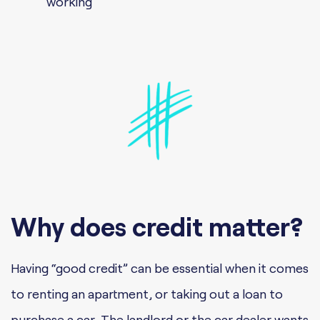
working
Why does credit matter?
Having “good credit” can be essential when it comes
to renting an apartment, or taking out a loan to
purchase a car. The landlord or the car dealer wants