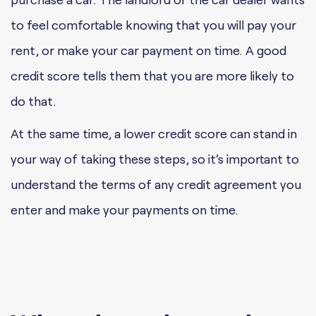
to feel comfortable knowing that you will pay your
rent, or make your car payment on time. A good
credit score tells them that you are more likely to
do that.
At the same time, a lower credit score can stand in
your way of taking these steps, so it’s important to
understand the terms of any credit agreement you
enter and make your payments on time.