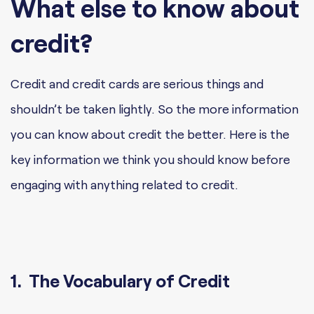
What else to know about
credit?
Credit and credit cards are serious things and
shouldn’t be taken lightly. So the more information
you can know about credit the better. Here is the
key information we think you should know before
engaging with anything related to credit.
1. The Vocabulary of Credit