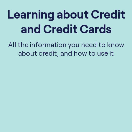
Learning about Credit
and Credit Cards
All the information you need to know
about credit, and how to use it