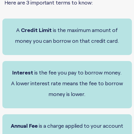
Here are 3 important terms to know:
A
Credit Limit
is the maximum amount of
money you can borrow on that credit card.
Interest
is the fee you pay to borrow money.
A lower interest rate means the fee to borrow
money is lower.
Annual Fee
is a charge applied to your account