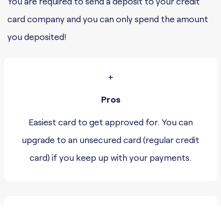
You are required to send a deposit to your credit
card company and you can only spend the amount
you deposited!
+
Pros
Easiest card to get approved for. You can
upgrade to an unsecured card (regular credit
card) if you keep up with your payments.
–