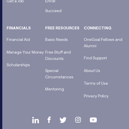
Get a Job
Enroll
Succeed
FINANCIALS
FREE RESOURCES
CONNECTING
Financial Aid
Basic Needs
OneGoal Fellows and
Alumni
Manage Your Money
Free Stuff and
Find Support
Discounts
Scholarships
Special
About Us
Circumstances
Terms of Use
Mentoring
Privacy Policy