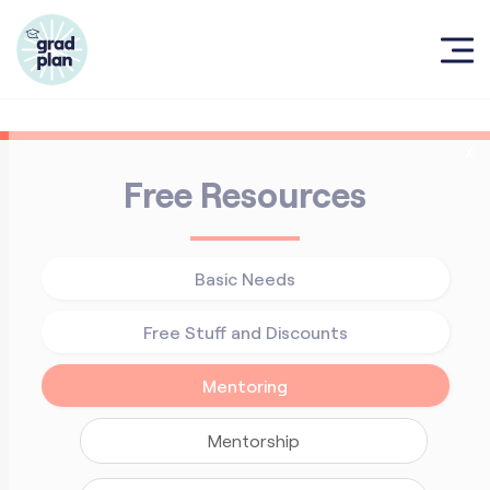
X
Free Resources
Basic Needs
Free Stuff and Discounts
Mentoring
Mentorship