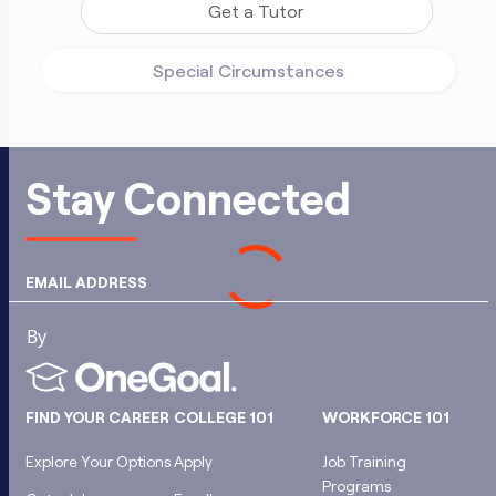
Get a Tutor
Special Circumstances
Stay Connected
EMAIL ADDRESS
FIND YOUR CAREER
COLLEGE 101
WORKFORCE 101
Explore Your Options
Apply
Job Training
Programs