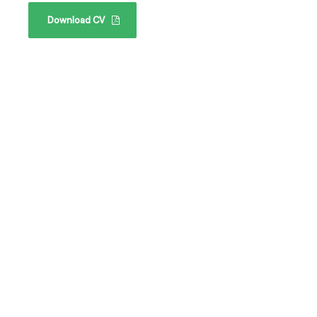
Download CV