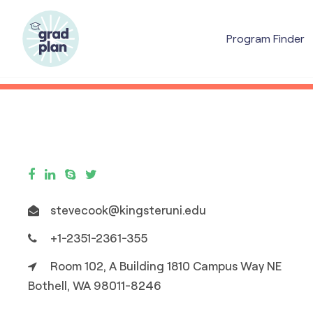
Program Finder
stevecook@kingsteruni.edu
+1-2351-2361-355
Room 102, A Building 1810 Campus Way NE
Bothell, WA 98011-8246