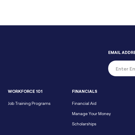
EMAIL ADDR
WORKFORCE 101
FINANCIALS
Job Training Programs
Financial Aid
Manage Your Money
Scholarships