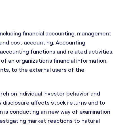
 including financial accounting, management
g and cost accounting. Accounting
ccounting functions and related activities.
of an organization’s financial information,
nts, to the external users of the
arch on individual investor behavior and
disclosure affects stock returns and to
hn is conducting an new way of examination
vestigating market reactions to natural