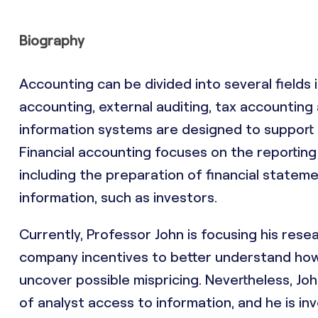
Biography
Accounting can be divided into several fields
accounting, external auditing, tax accountin
information systems are designed to support a
Financial accounting focuses on the reporting 
including the preparation of financial stateme
information, such as investors.
Currently, Professor John is focusing his rese
company incentives to better understand how 
uncover possible mispricing. Nevertheless, Jo
of analyst access to information, and he is in