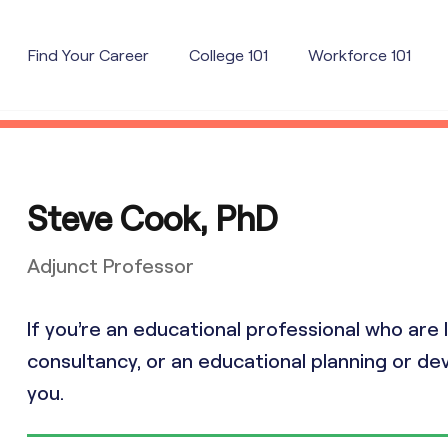
Find Your Career
College 101
Workforce 101
Steve Cook, PhD
Adjunct Professor
If you’re an educational professional who ar
consultancy, or an educational planning or dev
you.