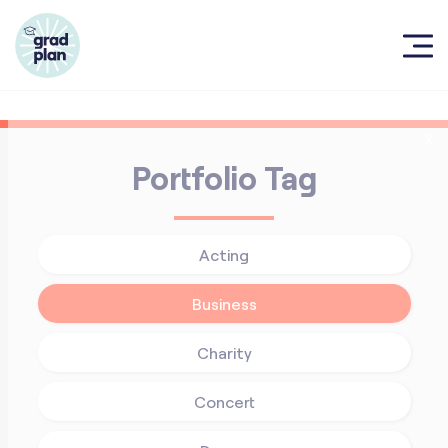
X
Portfolio Tag
Acting
Business
Charity
Concert