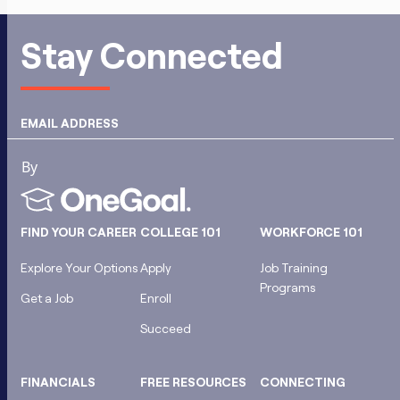
Stay Connected
EMAIL ADDRESS
FIND YOUR CAREER
COLLEGE 101
WORKFORCE 101
Explore Your Options
Apply
Job Training
Programs
Get a Job
Enroll
Succeed
FINANCIALS
FREE RESOURCES
CONNECTING