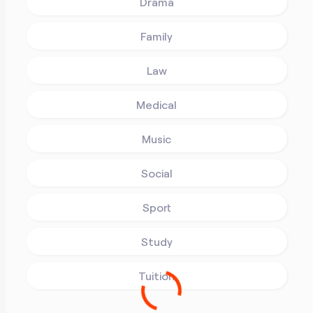
Drama
Family
Law
Medical
Music
Social
Sport
Study
Tuition