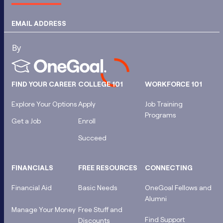
EMAIL ADDRESS
FIND YOUR CAREER
COLLEGE 101
WORKFORCE 101
Explore Your Options
Apply
Job Training
Programs
Get a Job
Enroll
Succeed
FINANCIALS
FREE RESOURCES
CONNECTING
Financial Aid
Basic Needs
OneGoal Fellows and
Alumni
Manage Your Money
Free Stuff and
Find Support
Discounts