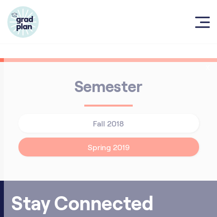
X
Semester
Fall 2018
Spring 2019
Stay Connected