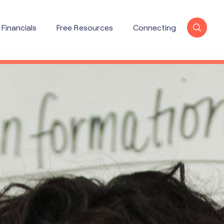
Financials
Free Resources
Connecting
X