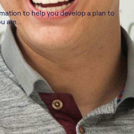
rmation to help you develop a plan to
u are...