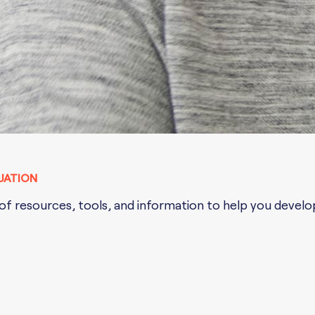
UATION
f resources, tools, and information to help you develop 