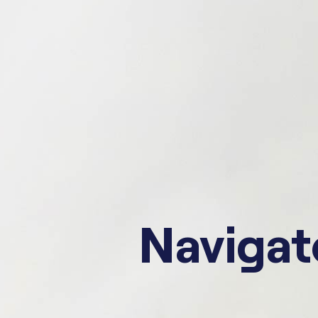
Navigate