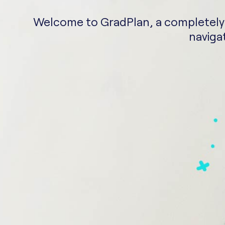
Welcome to GradPlan, a completely fr
navigat