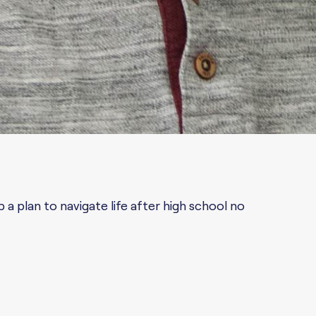
a plan to navigate life after high school no