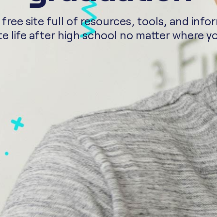
ee site full of resources, tools, and info
e life after high school no matter where yo