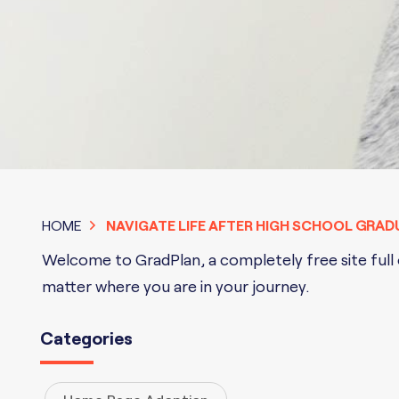
HOME
NAVIGATE LIFE AFTER HIGH SCHOOL
GRAD
Welcome to GradPlan, a completely free site full o
matter where you are in your journey.
Categories