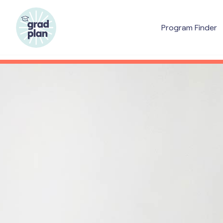
Program Finder