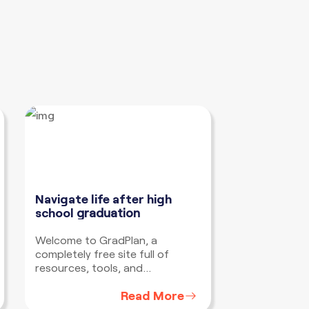
Navigate life after high
school
graduation
Welcome to GradPlan, a
completely free site full of
resources, tools, and
information to help you develop
Read More
a plan to navigate life after high
school no matter where you