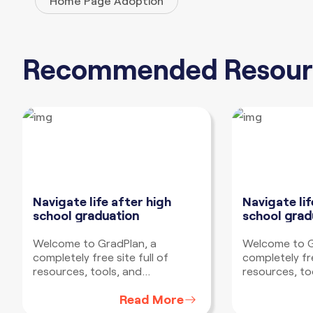
Home Page Adoption
Recommended Resour
Navigate life after high
Navigate lif
school
graduation
school
grad
Welcome to GradPlan, a
Welcome to G
completely free site full of
completely fre
resources, tools, and
resources, to
information to help you develop
information t
Read More
a plan to navigate life after high
a plan to navi
school no matter where you
school no ma