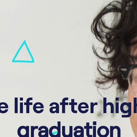
 life after hi
graduation