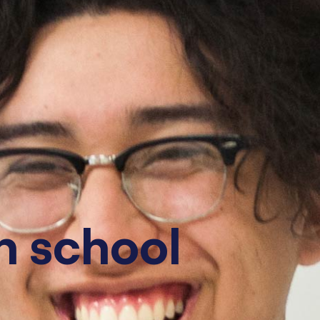
gh school