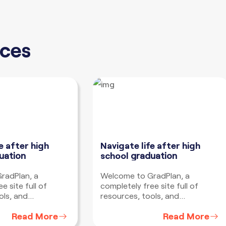
ces
e after high
Navigate life after high
uation
school
graduation
radPlan, a
Welcome to GradPlan, a
e site full of
completely free site full of
ols, and
resources, tools, and
o help you develop
information to help you develop
Read More
Read More
gate life after high
a plan to navigate life after high
tter where you
school no matter where you