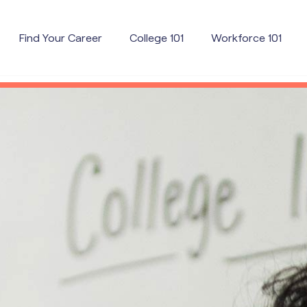
Find Your Career
College 101
Workforce 101