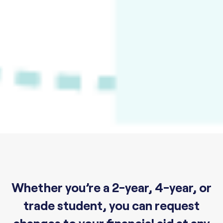
Whether you’re a 2-year, 4-year, or
trade student, you can request