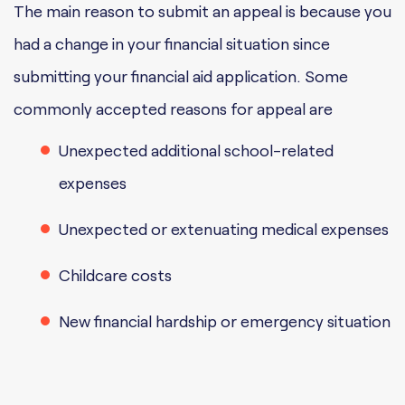
The main reason to submit an appeal is because you
had a change in your financial situation since
submitting your financial aid application. Some
commonly accepted reasons for appeal are
Unexpected additional school-related
expenses
Unexpected or extenuating medical expenses
Childcare costs
New financial hardship or emergency situation