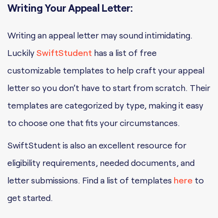
Writing Your Appeal Letter:
Writing an appeal letter may sound intimidating.
Luckily
SwiftStudent
has a list of free
customizable templates to help craft your appeal
letter so you don’t have to start from scratch. Their
templates are categorized by type, making it easy
to choose one that fits your circumstances.
SwiftStudent is also an excellent resource for
eligibility requirements, needed documents, and
letter submissions. Find a list of templates
here
to
get started.