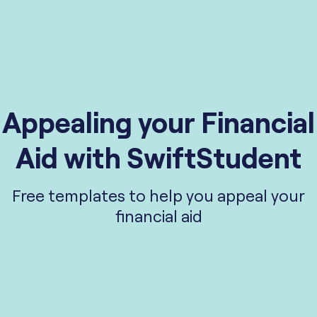
Appealing your Financial
Aid with SwiftStudent
Free templates to help you appeal your
financial aid