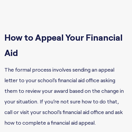
How to Appeal Your Financial
Aid
The formal process involves sending an appeal
letter to your school’s financial aid office asking
them to review your award based on the change in
your situation. If you’re not sure how to do that,
call or visit your school’s financial aid office and ask
how to complete a financial aid appeal.