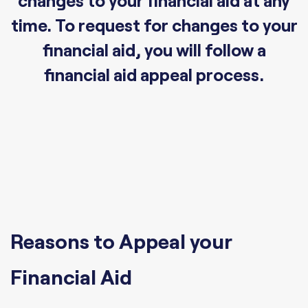
changes to your financial aid at any
time. To request for changes to your
financial aid, you will follow a
financial aid appeal process.
Reasons to Appeal your
Financial Aid