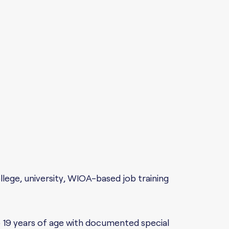
ollege, university, WIOA-based job training
o 19 years of age with documented special