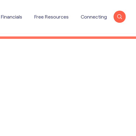
Financials
Free Resources
Connecting
X