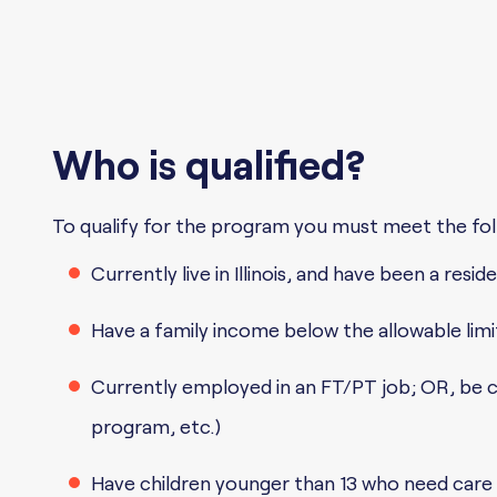
Who is qualified?
To qualify for the program you must meet the foll
Currently live in Illinois, and have been a res
Have a family income below the allowable limi
Currently employed in an FT/PT job; OR, be cur
program, etc.)
Have children younger than 13 who need care 