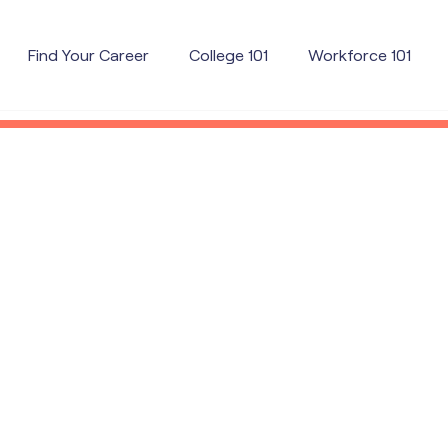
Find Your Career
College 101
Workforce 101