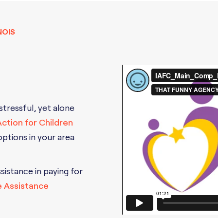
NOIS
 stressful, yet alone
 Action for Children
 options in your area
ssistance in paying for
e Assistance