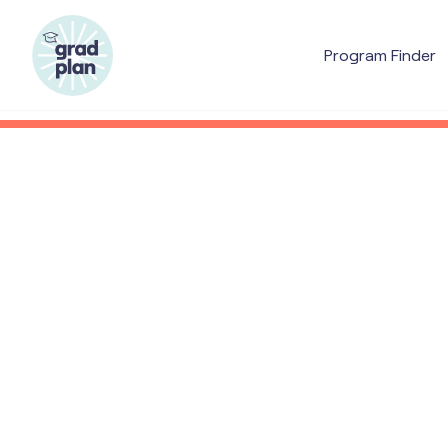
Program Finder