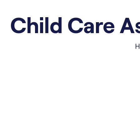
Child Care As
H