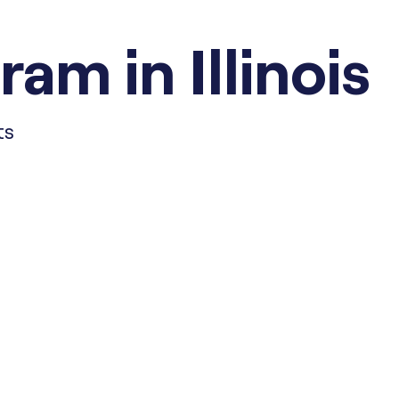
am in Illinois
ts