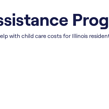
sistance Progr
elp with child care costs for Illinois residen