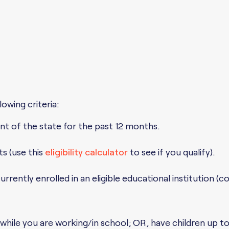
owing criteria:
ident of the state for the past 12 months.
ts (use this
eligibility calculator
to see if you qualify).
rently enrolled in an eligible educational institution (c
while you are working/in school; OR, have children up t