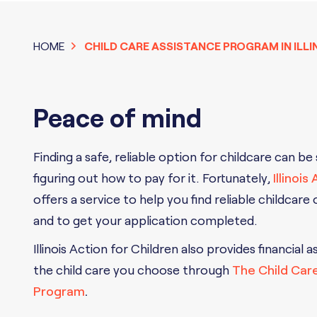
HOME
CHILD CARE ASSISTANCE PROGRAM IN ILLI
Peace of mind
Finding a safe, reliable option for childcare can be
figuring out how to pay for it. Fortunately,
Illinois
offers a service to help you find reliable childcare
and to get your application completed.
Illinois Action for Children also provides financial a
the child care you choose through
The Child Car
Program
.