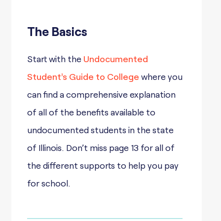
The Basics
Start with the
Undocumented
Student’s Guide to College
where you
can find a comprehensive explanation
of all of the benefits available to
undocumented students in the state
of Illinois. Don’t miss page 13 for all of
the different supports to help you pay
for school.