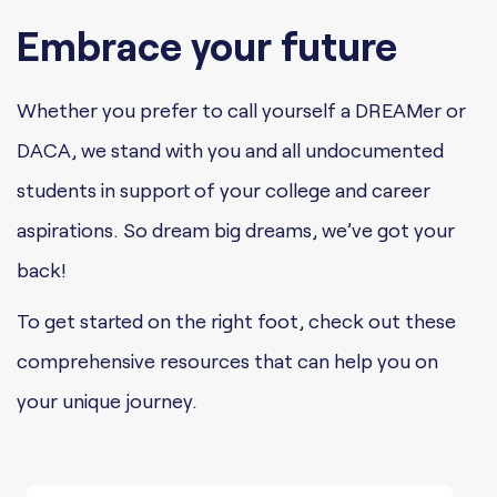
Embrace your future
Whether you prefer to call yourself a DREAMer or
DACA, we stand with you and all undocumented
students in support of your college and career
aspirations. So dream big dreams, we’ve got your
back!
To get started on the right foot, check out these
comprehensive resources that can help you on
your unique journey.