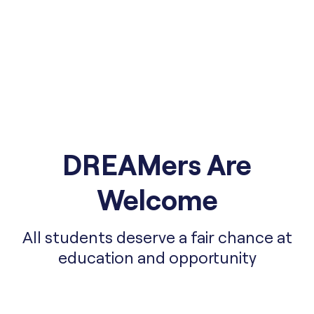
DREAMers Are
Welcome
All students deserve a fair chance at
education and opportunity