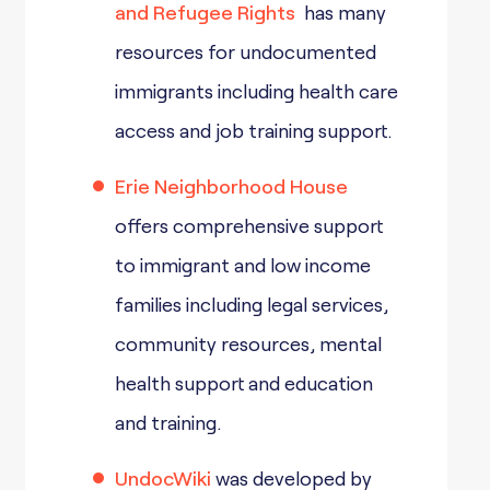
and Refugee Rights
has many
resources for undocumented
immigrants including health care
access and job training support.
Erie Neighborhood House
offers comprehensive support
to immigrant and low income
families including legal services,
community resources, mental
health support and education
and training.
UndocWiki
was developed by