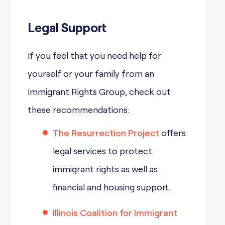
Legal Support
If you feel that you need help for
yourself or your family from an
Immigrant Rights Group, check out
these recommendations:
The Resurrection Project
offers
legal services to protect
immigrant rights as well as
financial and housing support.
Illinois Coalition for Immigrant