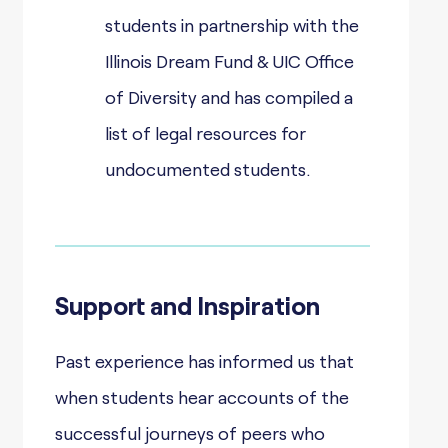
students in partnership with the
Illinois Dream Fund & UIC Office
of Diversity and has compiled a
list of legal resources for
undocumented students.
Support and Inspiration
Past experience has informed us that
when students hear accounts of the
successful journeys of peers who