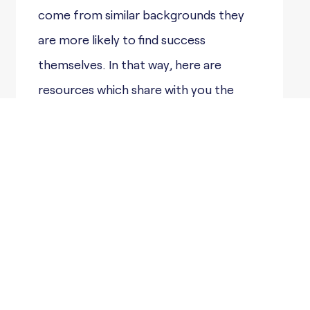
come from similar backgrounds they
are more likely to find success
themselves. In that way, here are
resources which share with you the
journeys others took, and the
obstacles they overcame in order to
find success in their lives.
My Undocumented Life
provides up-to-date
information and resources for
undocumented students
Immigrants Rising Mental